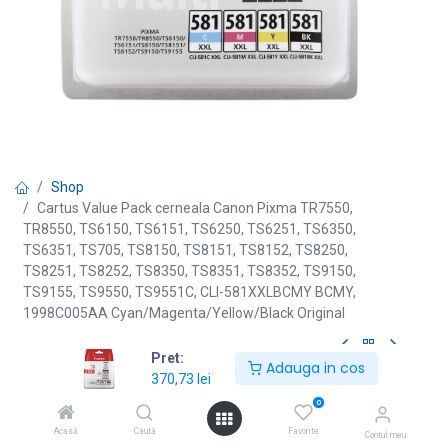
Shop
Cartus Value Pack cerneala Canon Pixma TR7550,
TR8550, TS6150, TS6151, TS6250, TS6251, TS6350,
TS6351, TS705, TS8150, TS8151, TS8152, TS8250,
TS8251, TS8252, TS8350, TS8351, TS8352, TS9150,
TS9155, TS9550, TS9551C, CLI-581XXLBCMY BCMY,
1998C005AA Cyan/Magenta/Yellow/Black Original
Pret:
Adauga in cos
[CLI-581XXLBCMY] Cartus Value
370,73
lei
0
Pack cerneala Canon Pixma
Acasă
Caută
Favorite
Contul meu