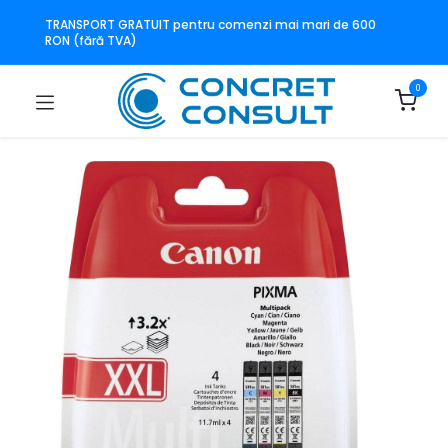
TRANSPORT GRATUIT pentru comenzi mai mari de 600
RON (fără TVA)
0