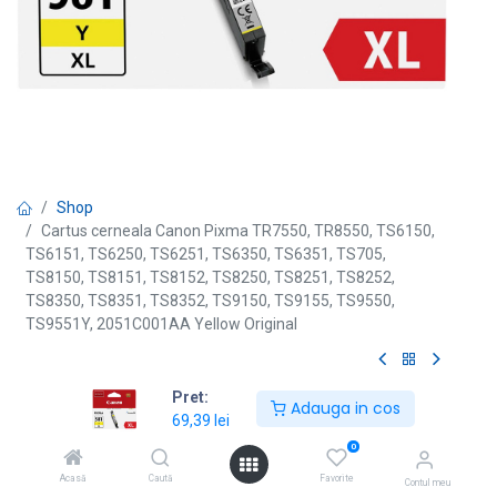
Shop
Cartus cerneala Canon Pixma TR7550, TR8550, TS6150,
TS6151, TS6250, TS6251, TS6350, TS6351, TS705,
TS8150, TS8151, TS8152, TS8250, TS8251, TS8252,
TS8350, TS8351, TS8352, TS9150, TS9155, TS9550,
TS9551Y, 2051C001AA Yellow Original
[CLI-581XLYE] Cartus cerneala
Pret:
Adauga in cos
69,39
lei
Canon Pixma TR7550, TR8550,
0
TS6150, TS6151, TS6250, TS6251,
Acasă
Caută
Favorite
Contul meu