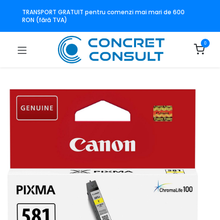
TRANSPORT GRATUIT pentru comenzi mai mari de 600
RON (fără TVA)
0