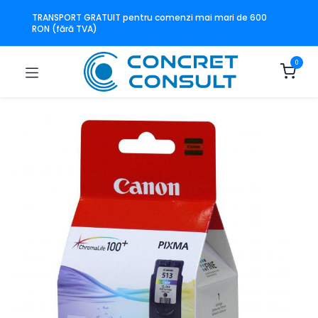
TRANSPORT GRATUIT pentru comenzi mai mari de 600
RON (fără TVA)
0