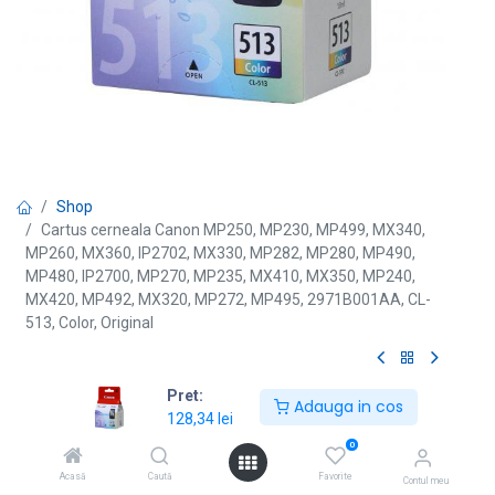
Shop
Cartus cerneala Canon MP250, MP230, MP499, MX340,
MP260, MX360, IP2702, MX330, MP282, MP280, MP490,
MP480, IP2700, MP270, MP235, MX410, MX350, MP240,
MX420, MP492, MX320, MP272, MP495, 2971B001AA, CL-
513, Color, Original
[CL-513] Cartus cerneala
Pret:
Adauga in cos
128,34
lei
Canon MP250, MP230, MP499,
0
MX340, MP260, MX360, IP2702,
Acasă
Caută
Favorite
Contul meu