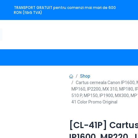
TRANSPORT GRATUIT pentru comenzi mai mari de 600
RON (fără TVA)
n
Producători
Contact
Shop
Cartus cerneala Canon IP1600,
MP160, IP2200, MX 310, MP180, I
510 P, MP150, IP1900, MX300, MP
41 Color Promo Original
[CL-41P] Cartu
IP1600, MP220, 