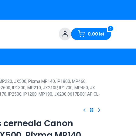
0
0,00
lei
 MP220, JX500, Pixma MP140, IP1800, MP460,
P2600, IP1300, MP210, JX210P, IP1700, MP450, JX
170, IP2500, IP1200, MP190, JX200 0617B001AF, CL-
s cerneala Canon
JX500, Pixma MP140,