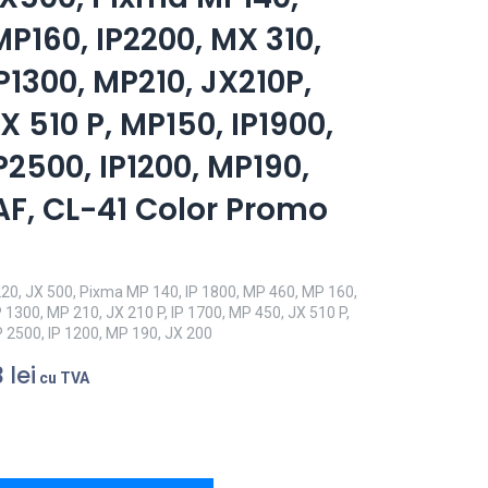
MP160, IP2200, MX 310,
P1300, MP210, JX210P,
X 510 P, MP150, IP1900,
P2500, IP1200, MP190,
AF, CL-41 Color Promo
20, JX 500, Pixma MP 140, IP 1800, MP 460, MP 160,
P 1300, MP 210, JX 210 P, IP 1700, MP 450, JX 510 P,
P 2500, IP 1200, MP 190, JX 200
3
lei
cu TVA