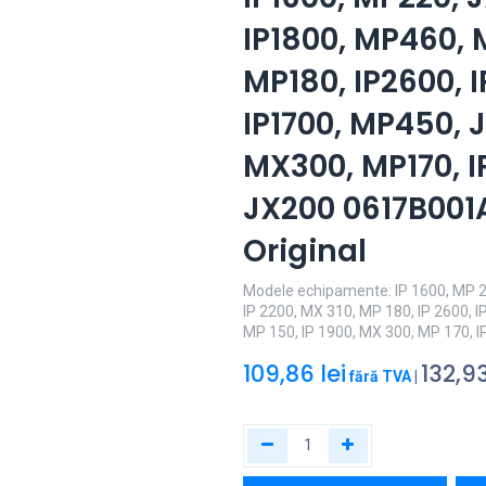
IP1800, MP460, 
MP180, IP2600, I
IP1700, MP450, J
MX300, MP170, I
JX200 0617B001
Original
Modele echipamente: IP 1600, MP 2
IP 2200, MX 310, MP 180, IP 2600, I
MP 150, IP 1900, MX 300, MP 170, I
109,86
lei
132,9
fără TVA
|