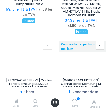
Bidon 1000g, Black,
M2070W, M2026, M2071,
Compatibil Static
M2074FW, M2077, M2026,
M2078, M2078F, M2078FW,
59,16
lei
71,58
lei
fără TVA |
MLT-D111L-V, 31.8k, Black,
cu TVA
Compatibil Orink
34,38
lei
fără TVA |
In stoc
41,60
lei
cu TVA
In stoc
Cumpara la bax pentru un pret
mai bun!
[RBORSAOMLD111L-V3] Cartus
[WRBORSAOMLD111L-V3]
toner Samsung SL M2022,
Cartus toner Samsung SL
M2022W, M2070, M2070W,
M2022, M2022W, M2070,
M2022, Xpress M2020,
M2070W, M2022, Xpress
Filters
Recomandate
M2020W, M2022, M2022W,
M2020, M2020W, M2022,
M2070, M2070F, M2070FW,
M2022W, M2070, M2070F,
0
M2070W, M2026, M2071,
M2070FW, M2070W, M2026,
M2074FW, M2077, M2026,
M2071, M2074FW, M2077,
Acasă
Caută
Favorite
Contul meu
M2078, M2078F, M2078FW
M2026, M2078, M2078F,