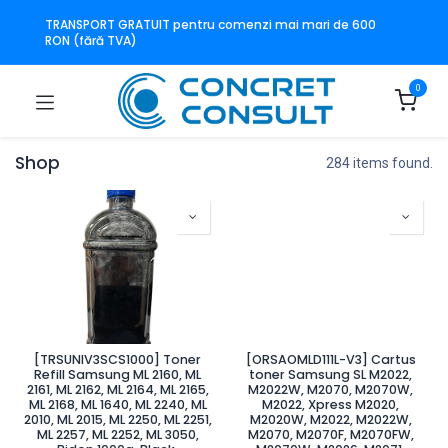
TRANSPORT GRATUIT pentru comenzi mai mari de 600
RON (fără TVA)
0
Shop
284 items found.
[TRSUNIV3SCS1000] Toner
[ORSAOMLD111L-V3] Cartus
Refill Samsung ML 2160, ML
toner Samsung SL M2022,
2161, ML 2162, ML 2164, ML 2165,
M2022W, M2070, M2070W,
ML 2168, ML 1640, ML 2240, ML
M2022, Xpress M2020,
2010, ML 2015, ML 2250, ML 2251,
M2020W, M2022, M2022W,
ML 2257, ML 2252, ML 3050,
M2070, M2070F, M2070FW,